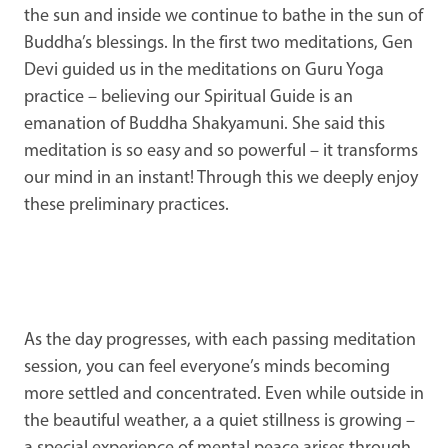
the sun and inside we continue to bathe in the sun of
Buddha’s blessings. In the first two meditations, Gen
Devi guided us in the meditations on Guru Yoga
practice – believing our Spiritual Guide is an
emanation of Buddha Shakyamuni. She said this
meditation is so easy and so powerful – it transforms
our mind in an instant! Through this we deeply enjoy
these preliminary practices.
As the day progresses, with each passing meditation
session, you can feel everyone’s minds becoming
more settled and concentrated. Even while outside in
the beautiful weather, a a quiet stillness is growing –