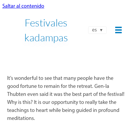
Saltar al contenido
Festivales
es
kadampas
It’s wonderful to see that many people have the
good fortune to remain for the retreat. Gen-la
Thubten even said it was the best part of the festival!
Why is this? It is our opportunity to really take the
teachings to heart while being guided in profound
meditations.