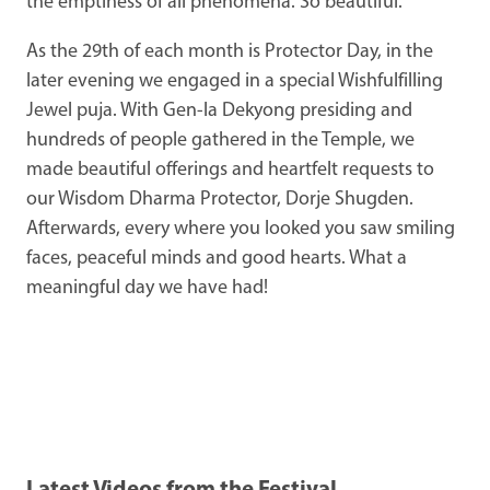
the emptiness of all phenomena. So beautiful.
As the 29th of each month is Protector Day, in the
later evening we engaged in a special Wishfulfilling
Jewel puja. With Gen-la Dekyong presiding and
hundreds of people gathered in the Temple, we
made beautiful offerings and heartfelt requests to
our Wisdom Dharma Protector, Dorje Shugden.
Afterwards, every where you looked you saw smiling
faces, peaceful minds and good hearts. What a
meaningful day we have had!