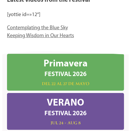
Latest Videos from the Festival
[yottie id=»12″]
Contemplating the Blue Sky
Keeping Wisdom in Our Hearts
Primavera
FESTIVAL 2026
DEL 22 AL 27 DE MAYO
VERANO
FESTIVAL 2026
JUL 24 - AUG 8