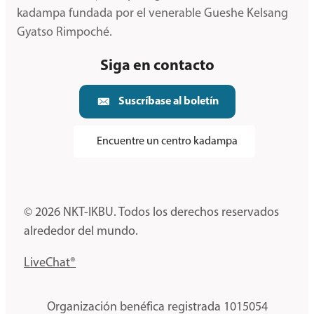
kadampa fundada por el venerable Gueshe Kelsang
Gyatso Rimpoché.
Siga en contacto
Suscríbase al boletín
Encuentre un centro kadampa
© 2026 NKT-IKBU. Todos los derechos reservados
alrededor del mundo.
LiveChat®
Organización benéfica registrada 1015054