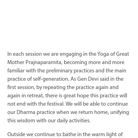
In each session we are engaging in the Yoga of Great
Mother Prajnaparamita, becoming more and more
familiar with the preliminary practices and the main
practice of self-generation. As Gen Devi said in the
first session, by repeating the practice again and
again in retreat, there is great hope this practice will
not end with the festival. We will be able to continue
our Dharma practice when we return home, unifying
this wisdom with our daily activities.
Outside we continue to bathe in the warm light of