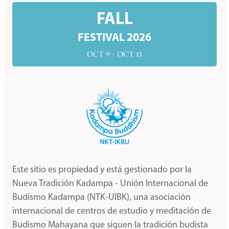
FALL
FESTIVAL 2026
OCT 9 - OCT 15
Este sitio es propiedad y está gestionado por la
Nueva Tradición Kadampa - Unión Internacional de
Budismo Kadampa (NTK-UIBK), una asociación
internacional de centros de estudio y meditación de
Budismo Mahayana que siguen la tradición budista