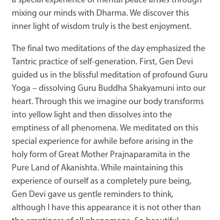
a special experience of mental peace arises through
mixing our minds with Dharma. We discover this
inner light of wisdom truly is the best enjoyment.
The final two meditations of the day emphasized the
Tantric practice of self-generation. First, Gen Devi
guided us in the blissful meditation of profound Guru
Yoga – dissolving Guru Buddha Shakyamuni into our
heart. Through this we imagine our body transforms
into yellow light and then dissolves into the
emptiness of all phenomena. We meditated on this
special experience for awhile before arising in the
holy form of Great Mother Prajnaparamita in the
Pure Land of Akanishta. While maintaining this
experience of ourself as a completely pure being,
Gen Devi gave us gentle reminders to think,
although I have this appearance it is not other than