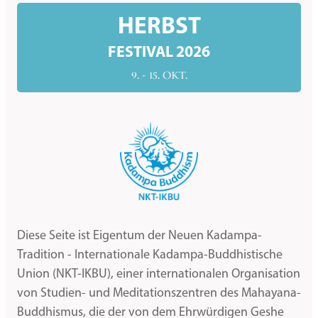
HERBST
FESTIVAL 2026
9. - 15. OKT.
Diese Seite ist Eigentum der Neuen Kadampa-
Tradition - Internationale Kadampa-Buddhistische
Union (NKT-IKBU), einer internationalen Organisation
von Studien- und Meditationszentren des Mahayana-
Buddhismus, die der von dem Ehrwürdigen Geshe