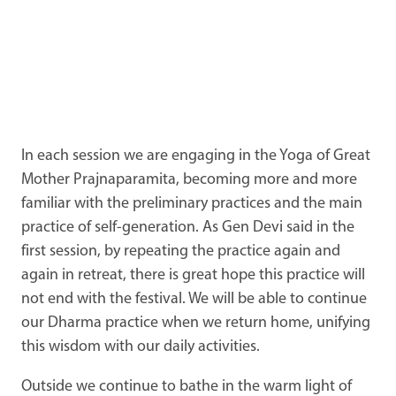
In each session we are engaging in the Yoga of Great
Mother Prajnaparamita, becoming more and more
familiar with the preliminary practices and the main
practice of self-generation. As Gen Devi said in the
first session, by repeating the practice again and
again in retreat, there is great hope this practice will
not end with the festival. We will be able to continue
our Dharma practice when we return home, unifying
this wisdom with our daily activities.
Outside we continue to bathe in the warm light of