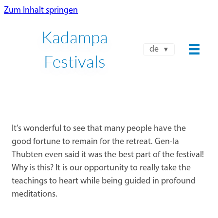
Zum Inhalt springen
Kadampa
de
Festivals
It’s wonderful to see that many people have the
good fortune to remain for the retreat. Gen-la
Thubten even said it was the best part of the festival!
Why is this? It is our opportunity to really take the
teachings to heart while being guided in profound
meditations.