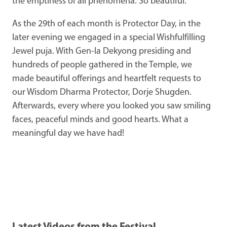
the emptiness of all phenomena. So beautiful.
As the 29th of each month is Protector Day, in the
later evening we engaged in a special Wishfulfilling
Jewel puja. With Gen-la Dekyong presiding and
hundreds of people gathered in the Temple, we
made beautiful offerings and heartfelt requests to
our Wisdom Dharma Protector, Dorje Shugden.
Afterwards, every where you looked you saw smiling
faces, peaceful minds and good hearts. What a
meaningful day we have had!