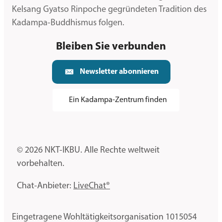
Kelsang Gyatso Rinpoche gegründeten Tradition des
Kadampa-Buddhismus folgen.
Bleiben Sie verbunden
Newsletter abonnieren
Ein Kadampa-Zentrum finden
© 2026 NKT-IKBU. Alle Rechte weltweit
vorbehalten.
Chat-Anbieter:
LiveChat®
Eingetragene Wohltätigkeitsorganisation 1015054