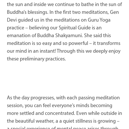
the sun and inside we continue to bathe in the sun of
Buddha’s blessings. In the first two meditations, Gen
Devi guided us in the meditations on Guru Yoga
practice – believing our Spiritual Guide is an
emanation of Buddha Shakyamuni. She said this
meditation is so easy and so powerful – it transforms
our mind in an instant! Through this we deeply enjoy
these preliminary practices.
As the day progresses, with each passing meditation
session, you can feel everyone’s minds becoming
more settled and concentrated. Even while outside in
the beautiful weather, a a quiet stillness is growing –