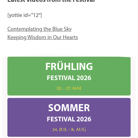
Latest Videos from the Festival
[yottie id=“12″]
Contemplating the Blue Sky
Keeping Wisdom in Our Hearts
FRÜHLING
FESTIVAL 2026
22. - 27. MAI
SOMMER
FESTIVAL 2026
24. JUL - 8. AUG