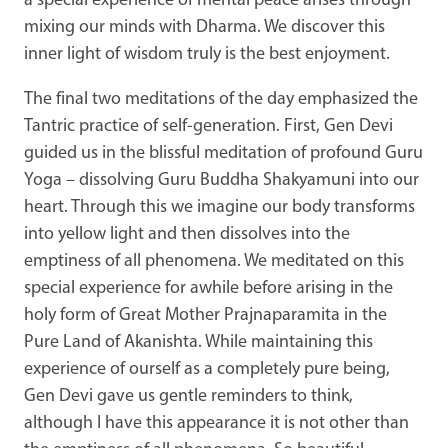
a special experience of mental peace arises through
mixing our minds with Dharma. We discover this
inner light of wisdom truly is the best enjoyment.
The final two meditations of the day emphasized the
Tantric practice of self-generation. First, Gen Devi
guided us in the blissful meditation of profound Guru
Yoga – dissolving Guru Buddha Shakyamuni into our
heart. Through this we imagine our body transforms
into yellow light and then dissolves into the
emptiness of all phenomena. We meditated on this
special experience for awhile before arising in the
holy form of Great Mother Prajnaparamita in the
Pure Land of Akanishta. While maintaining this
experience of ourself as a completely pure being,
Gen Devi gave us gentle reminders to think,
although I have this appearance it is not other than