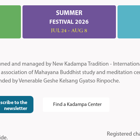
SUMMER
FESTIVAL 2026
JUL 24 - AUG 8
 owned and managed by New Kadampa Tradition - Internatio
l association of Mahayana Buddhist study and meditation ce
unded by Venerable Geshe Kelsang Gyatso Rinpoche.
scribe to the
Find a Kadampa Center
newsletter
Registered ch
ide.