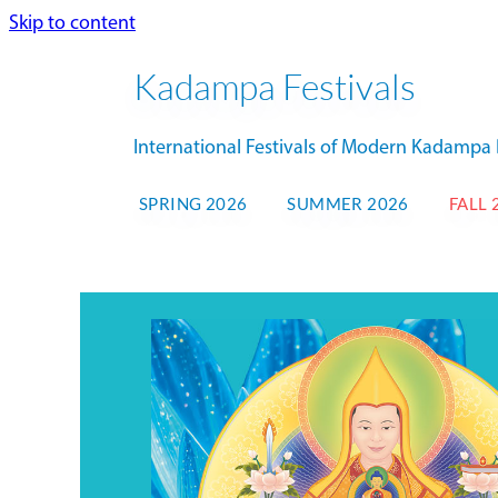
Skip to content
Kadampa Festivals
International Festivals of Modern Kadamp
SPRING 2026
SUMMER 2026
FALL 