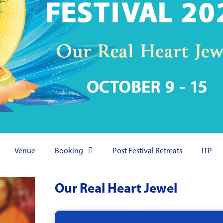
Venue
Booking
Post Festival Retreats
ITP
Our Real Heart Jewel