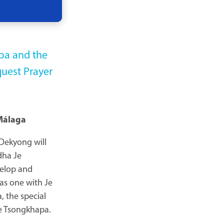
pa and the
quest Prayer
Málaga
 Dekyong will
dha Je
velop and
 as one with Je
 the special
Je Tsongkhapa.