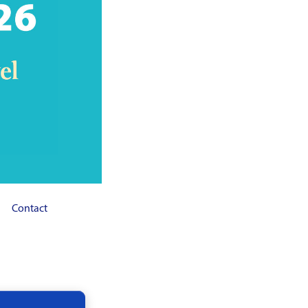
Contact