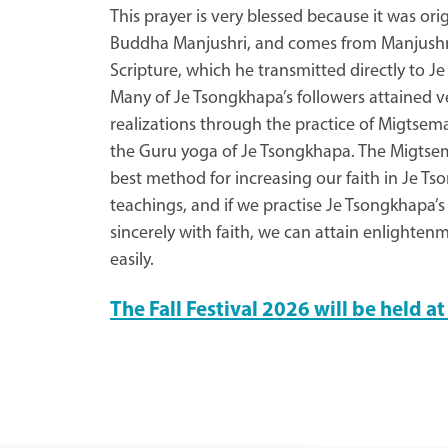
This prayer is very blessed because it was ori
Buddha Manjushri, and comes from Manjushr
Scripture, which he transmitted directly to J
Many of Je Tsongkhapa’s followers attained v
realizations through the practice of Migtse
the Guru yoga of Je Tsongkhapa. The Migtsem
best method for increasing our faith in Je T
teachings, and if we practise Je Tsongkhapa’s
sincerely with faith, we can attain enlighten
easily.
The Fall Festival 2026 will be held 