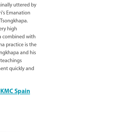
ginally uttered by
i’s Emanation
e Tsongkhapa.
ery high
ma combined with
a practice is the
songkhapa and his
 teachings
ment quickly and
at KMC Spain