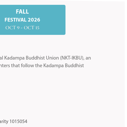
FALL
FESTIVAL 2026
OCT 9 - OCT 15
nal Kadampa Buddhist Union (NKT-IKBU), an
nters that follow the Kadampa Buddhist
arity 1015054