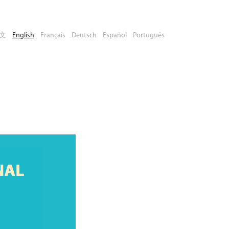
文
English
Français
Deutsch
Español
Português