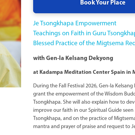
Book Your Place
Je Tsongkhapa Empowerment
Teachings on Faith in Guru Tsongkha
Blessed Practice of the Migtsema Re
with Gen-la Kelsang Dekyong
at Kadampa Meditation Center Spain in 
During the Fall Festival 2026, Gen-la Kelsang
grant the empowerment of the Wisdom Bud
Tsongkhapa. She will also explain how to de
improve our faith in our Spiritual Guide seen
Tsongkhapa, and on the practice of Migtsema,
mantra and prayer of praise and request to 