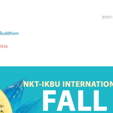
繁體中
a Buddhism
2026