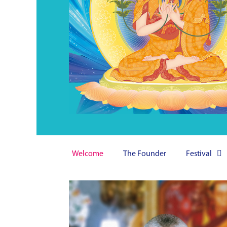
Welcome
The Founder
Festival