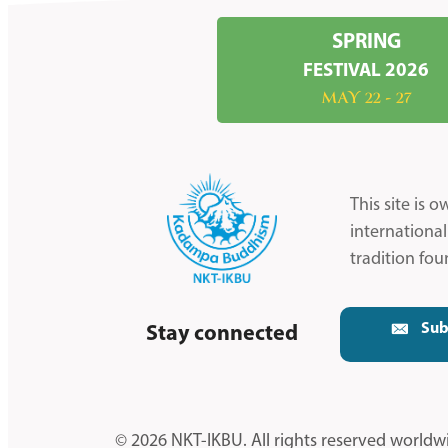
SPRING
FESTIVAL 2026
MAY 22 - 27
This site is
internationa
tradition fo
Sub
Stay connected
© 2026 NKT-IKBU. All rights reserved worldw