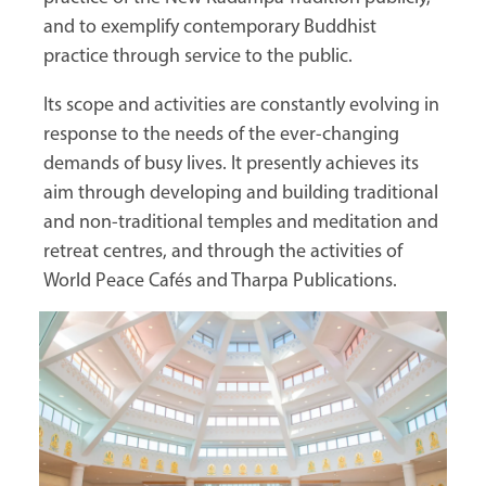
and to exemplify contemporary Buddhist
practice through service to the public.
Its scope and activities are constantly evolving in
response to the needs of the ever-changing
demands of busy lives. It presently achieves its
aim through developing and building traditional
and non-traditional temples and meditation and
retreat centres, and through the activities of
World Peace Cafés and Tharpa Publications.