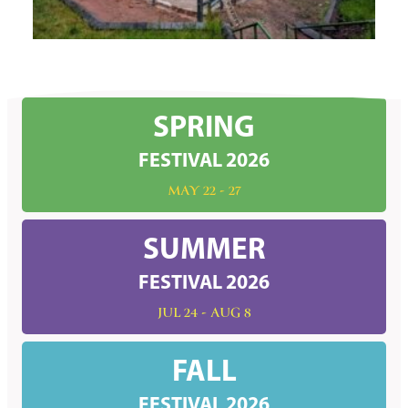
SPRING
FESTIVAL 2026
MAY 22 - 27
SUMMER
FESTIVAL 2026
JUL 24 - AUG 8
FALL
FESTIVAL 2026