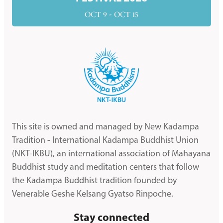
OCT 9 - OCT 15
This site is owned and managed by New Kadampa
Tradition - International Kadampa Buddhist Union
(NKT-IKBU), an international association of Mahayana
Buddhist study and meditation centers that follow
the Kadampa Buddhist tradition founded by
Venerable Geshe Kelsang Gyatso Rinpoche.
Stay connected