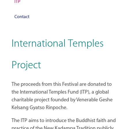
ITP
Contact
International Temples
Project
The proceeds from this Festival are donated to
the International Temples Fund (ITP), a global
charitable project founded by Venerable Geshe
Kelsang Gyatso Rinpoche.
The ITP aims to introduce the Buddhist faith and
practice of the New Kadampa Tradition publicly,