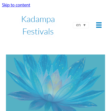
Skip to content
Kadampa
en
Festivals
NKT-IKBU INTERNATIONAL
FALL FESTIVAL 2026
OCT 9 - OCT 15
Book Your Place