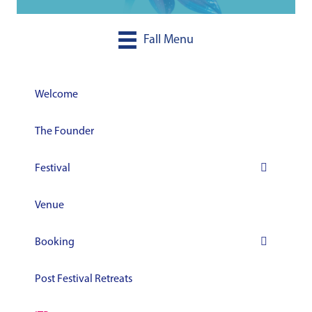
Fall Menu
Welcome
The Founder
Festival
Venue
Booking
Post Festival Retreats