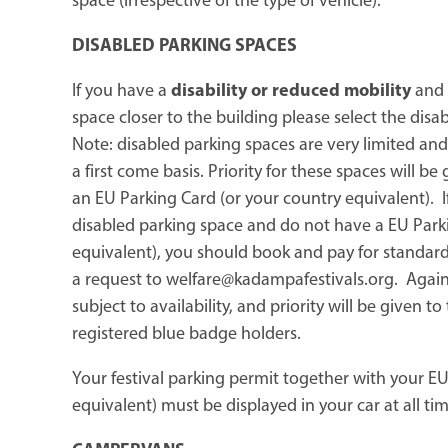
space (irrespective of the type of vehicle).
DISABLED PARKING SPACES
If you have a
disability or reduced mobility
and 
space closer to the building please select the disa
Note: disabled parking spaces are very limited and
a first come basis. Priority for these spaces will be
an EU Parking Card (or your country equivalent). I
disabled parking space and do not have a EU Park
equivalent), you should book and pay for standar
a request to welfare@kadampafestivals.org. Again, 
subject to availability, and priority will be given t
registered blue badge holders.
Your festival parking permit together with your EU
equivalent) must be displayed in your car at all tim