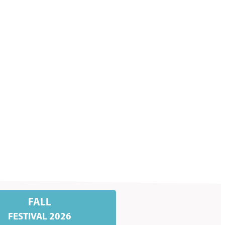
FALL
FESTIVAL 2026