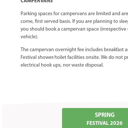
CAMPERVANS
Parking spaces for campervans are limited and are 
come, first served basis. If you are planning to slee
you should book a campervan space (irrespective o
vehicle).
The campervan overnight fee includes breakfast a
Festival shower/toilet facilities onsite. We do not 
electrical hook ups, nor waste disposal.
SPRING
FESTIVAL 2026