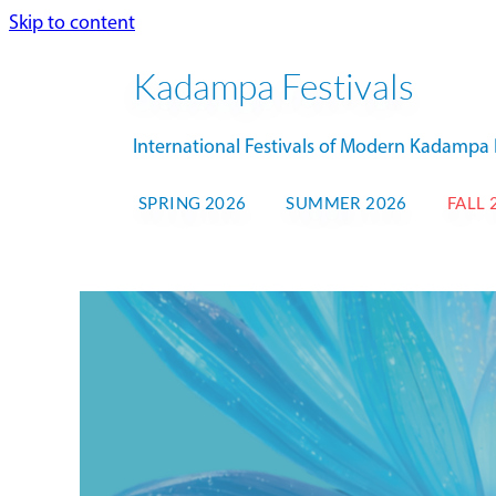
Skip to content
Kadampa Festivals
International Festivals of Modern Kadamp
SPRING 2026
SUMMER 2026
FALL 
NK
FALL