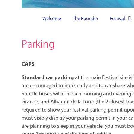
Welcome
The Founder
Festival
Parking
CARS
Standard car parking
at the main Festival site is
are encouraged to book early and to car share whe
Shuttle buses will run each morning and evening 
Grande, and Alhaurin della Torre (the 2 closest tow
required to show your festival parking permit upo
must visibly display your parking permit in your car
are planning to sleep in your vehicle, you must 