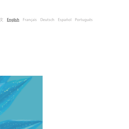
文
English
Français
Deutsch
Español
Português
Book Your
Place