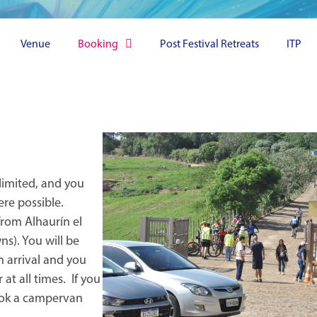
Venue
Booking
Post Festival Retreats
ITP
 limited, and you
re possible.
from Alhaurín el
ns). You will be
n arrival and you
 at all times. If you
book a campervan