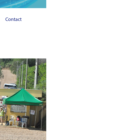
Contact