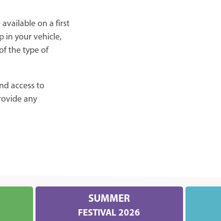
available on a first
p in your vehicle,
f the type of
nd access to
provide any
SUMMER
FESTIVAL 2026