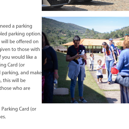
need a parking
bled parking option.
 will be offered on
 given to those with
f you would like a
ing Card (or
d parking, and make
this will be
o those who are
 Parking Card (or
es.