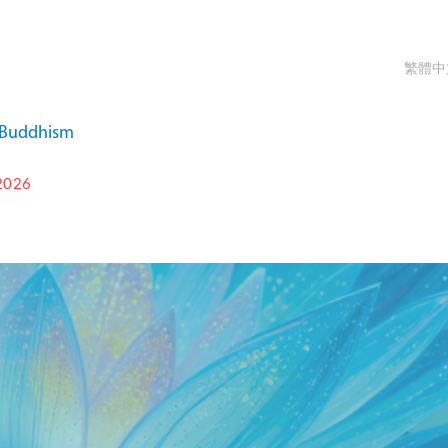
繁體中
a Buddhism
2026
T-IKBU INTERNATIONAL
 FESTIVAL 2026
OCT 9 - OCT 15