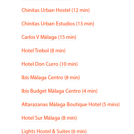
Chinitas Urban Hostel (12 min)
Chinitas Urban Estudios (13 min)
Carlos V Málaga (15 min)
Hotel Trebol (8 min)
Hotel Don Curro (10 min)
Ibis Málaga Centro (8 min)
Ibis Budget Málaga Centro (4 min)
Altarazanas Málaga Boutique Hotel (5 mins)
Hotel Sur Málaga (8 min)
Lights Hostel & Suites (6 min)