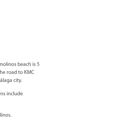
molinos beach is 5
the road to KMC
laga city.
ions include
linos.