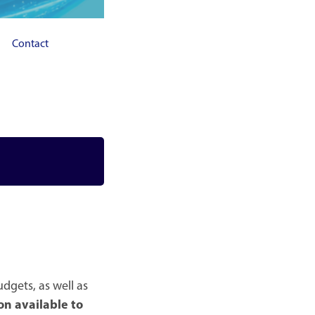
Contact
dgets, as well as
on available to