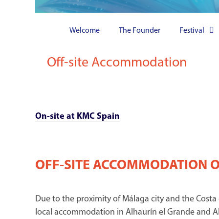
Welcome
The Founder
Festival
Off-site Accommodation
On-site at KMC Spain
OFF-SITE ACCOMMODATION 
Due to the proximity of Málaga city and the Costa
local accommodation in Alhaurín el Grande and Al