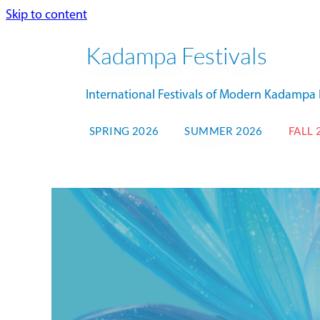
Skip to content
Kadampa Festivals
International Festivals of Modern Kadamp
SPRING 2026
SUMMER 2026
FALL 
NK
FALL