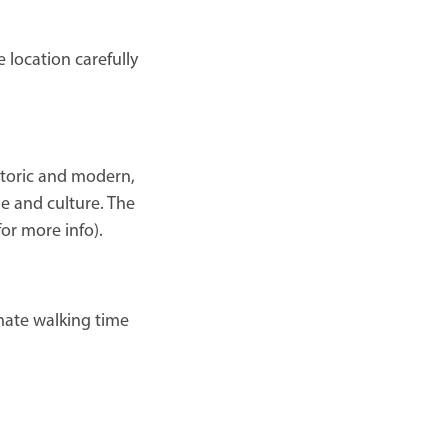
 location carefully
historic and modern,
le and culture. The
for more info).
mate walking time