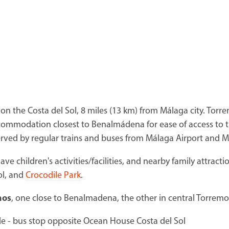
on the Costa del Sol, 8 miles (13 km) from Málaga city. Torre
ommodation closest to Benalmádena for ease of access to 
ved by regular trains and buses from Málaga Airport and Má
have children's activities/facilities, and nearby family attract
ol, and
Crocodile Park
.
nos
, one close to Benalmadena, the other in central Torremo
de - bus stop opposite Ocean House Costa del Sol