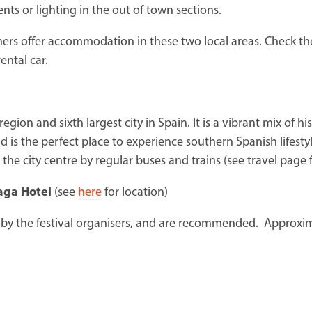
nts or lighting in the out of town sections.
ers offer accommodation in these two local areas. Check the
ental car.
region and sixth largest city in Spain. It is a vibrant mix of 
 is the perfect place to experience southern Spanish lifesty
the city centre by regular buses and trains (see travel page 
laga Hotel
(see
here
for location)
by the festival organisers, and are recommended. Approxi