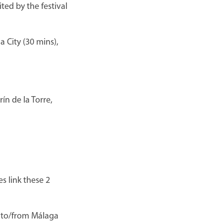
ted by the festival
 City (30 mins),
ín de la Torre,
s link these 2
d to/from Málaga