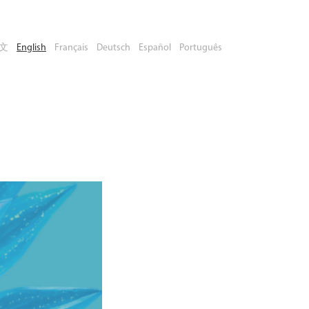
文
English
Français
Deutsch
Español
Português
Book Your
Place