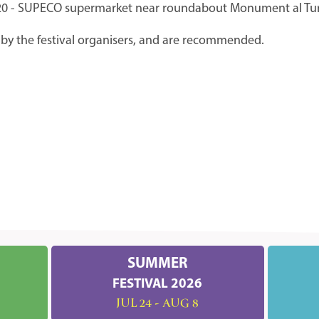
9620 - SUPECO supermarket near roundabout Monument al Tur
by the festival organisers, and are recommended.
SUMMER
FESTIVAL 2026
JUL 24 - AUG 8