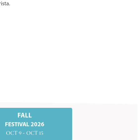
ista.
FALL
FESTIVAL 2026
OCT 9 - OCT 15