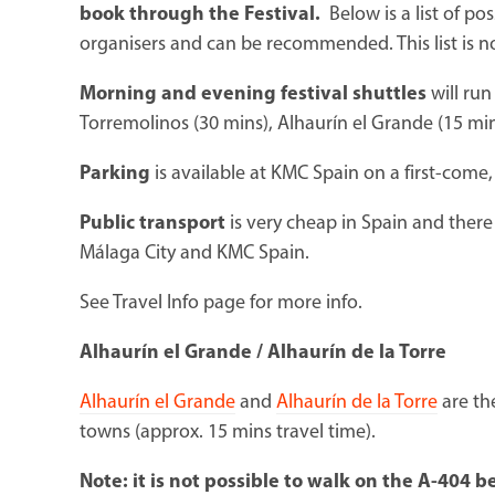
book through the Festival.
Below is a list of p
organisers and can be recommended. This list is n
Morning and evening
festival shuttles
will run
Torremolinos (30 mins), Alhaurín el Grande (15 mins
Parking
is available at KMC Spain on a first-come, 
Public transport
is very cheap in Spain and there
Málaga City and KMC Spain.
See Travel Info page for more info.
Alhaurín el Grande / Alhaurín de la Torre
Alhaurín el Grande
and
Alhaurín de la Torre
are th
towns (approx. 15 mins travel time).
Note: it is not possible to walk on the A-404