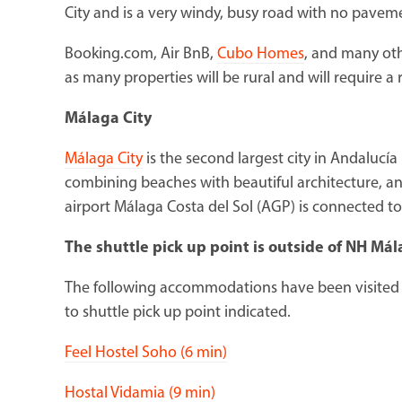
City and is a very windy, busy road with no paveme
Booking.com, Air BnB,
Cubo Homes
, and many oth
as many properties will be rural and will require a r
Málaga City
Málaga City
is the second largest city in Andalucía 
combining beaches with beautiful architecture, and
airport Málaga Costa del Sol (AGP) is connected to 
The shuttle pick up point is outside of NH Má
The following accommodations have been visited 
to shuttle pick up point indicated.
Feel Hostel Soho (6 min)
Hostal Vidamia (9 min)