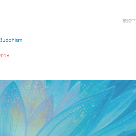
繁體中
a Buddhism
2026
T-IKBU INTERNATIONAL
 FESTIVAL 2026
OCT 9 - OCT 15