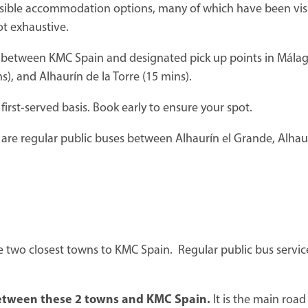
ossible accommodation options, many of which have been visi
ot exhaustive.
 between KMC Spain and designated pick up points in Málaga
), and Alhaurín de la Torre (15 mins).
first-served basis. Book early to ensure your spot.
 are regular public buses between Alhaurín el Grande, Alhaur
e two closest towns to KMC Spain. Regular public bus service
 between these 2 towns and KMC Spain.
It is the main roa