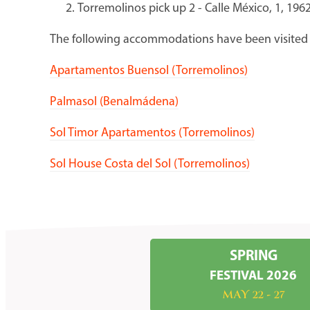
Torremolinos pick up 2 - Calle México, 1, 1
The following accommodations have been visited 
Apartamentos Buensol (Torremolinos)
Palmasol (Benalmádena)
Sol Timor Apartamentos (Torremolinos)
Sol House Costa del Sol (Torremolinos)
SPRING
FESTIVAL 2026
MAY 22 - 27