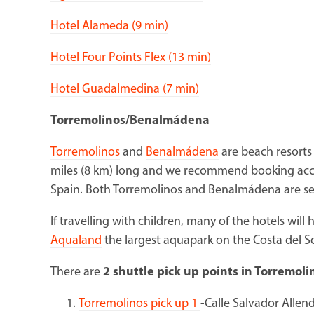
Hotel Alameda (9 min)
Hotel Four Points Flex (13 min)
Hotel Guadalmedina (7 min)
Torremolinos/Benalmádena
Torremolinos
and
Benalmádena
are beach resorts 
miles (8 km) long and we recommend booking acc
Spain. Both Torremolinos and Benalmádena are ser
If travelling with children, many of the hotels will 
Aqualand
the largest aquapark on the Costa del S
There are
2 shuttle pick up points in Torremoli
Torremolinos pick up 1
-Calle Salvador Allen