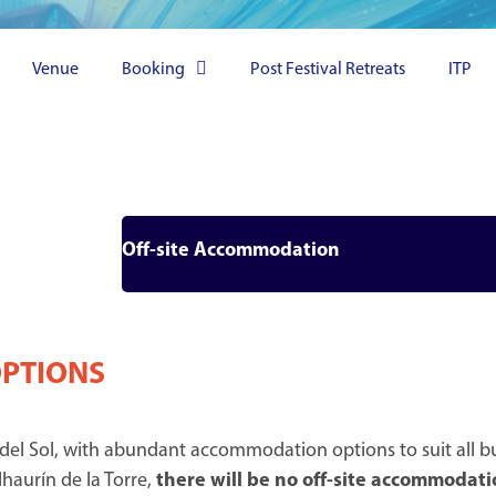
Venue
Booking
Post Festival Retreats
ITP
Off-site Accommodation
OPTIONS
 del Sol, with abundant accommodation options to suit all bu
haurín de la Torre,
there will be no off-site accommodati