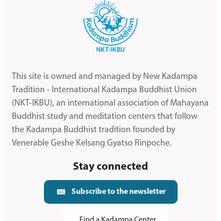
This site is owned and managed by New Kadampa
Tradition - International Kadampa Buddhist Union
(NKT-IKBU), an international association of Mahayana
Buddhist study and meditation centers that follow
the Kadampa Buddhist tradition founded by
Venerable Geshe Kelsang Gyatso Rinpoche.
Stay connected
Subscribe to the newsletter
Find a Kadampa Center