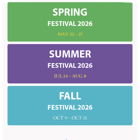
SPRING
FESTIVAL 2026
MAY 22 - 27
SUMMER
FESTIVAL 2026
JUL 24 - AUG 8
FALL
FESTIVAL 2026
OCT 9 - OCT 15