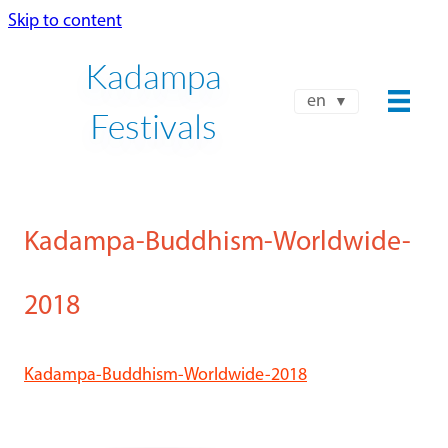
Skip to content
Kadampa
en
Festivals
Kadampa-Buddhism-Worldwide-
2018
Kadampa-Buddhism-Worldwide-2018