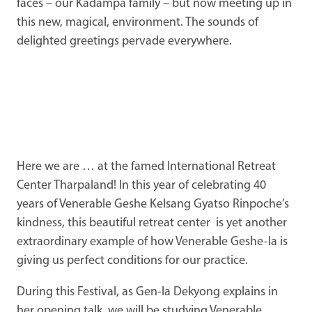
faces – our Kadampa family – but now meeting up in
this new, magical, environment. The sounds of
delighted greetings pervade everywhere.
Here we are … at the famed International Retreat
Center Tharpaland! In this year of celebrating 40
years of Venerable Geshe Kelsang Gyatso Rinpoche’s
kindness, this beautiful retreat center is yet another
extraordinary example of how Venerable Geshe-la is
giving us perfect conditions for our practice.
During this Festival, as Gen-la Dekyong explains in
her opening talk, we will be studying Venerable