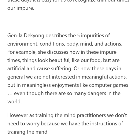
these days it is easy for us to recognize that our times
our impure.
Gen-la Dekyong describes the 5 impurities of
environment, conditions, body, mind, and actions.
For example, she discusses how in these impure
times, things look beautiful, like our food, but are
artificial and cause suffering. Or how these days in
general we are not interested in meaningful actions,
but in meaningless enjoyments like computer games
… even though there are so many dangers in the
world.
However as training the mind practitioners we don’t
need to worry because we have the instructions of
training the mind.