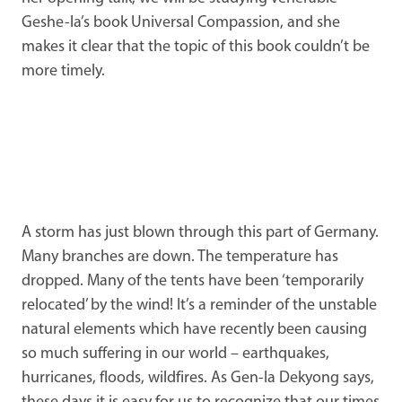
Geshe-la’s book Universal Compassion, and she
makes it clear that the topic of this book couldn’t be
more timely.
A storm has just blown through this part of Germany.
Many branches are down. The temperature has
dropped. Many of the tents have been ‘temporarily
relocated’ by the wind! It’s a reminder of the unstable
natural elements which have recently been causing
so much suffering in our world – earthquakes,
hurricanes, floods, wildfires. As Gen-la Dekyong says,