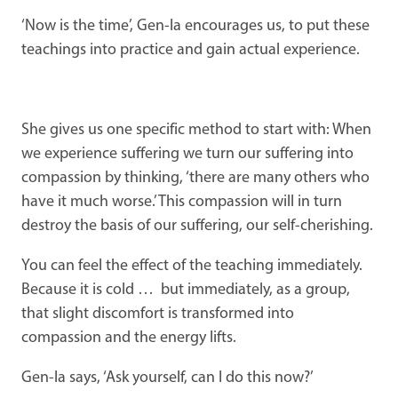
‘Now is the time’, Gen-la encourages us, to put these
teachings into practice and gain actual experience.
She gives us one specific method to start with: When
we experience suffering we turn our suffering into
compassion by thinking, ‘there are many others who
have it much worse.’ This compassion will in turn
destroy the basis of our suffering, our self-cherishing.
You can feel the effect of the teaching immediately.
Because it is cold … but immediately, as a group,
that slight discomfort is transformed into
compassion and the energy lifts.
Gen-la says, ‘Ask yourself, can I do this now?’