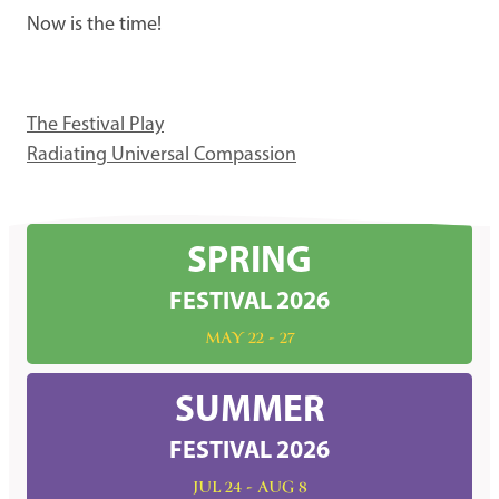
Now is the time!
The Festival Play
Radiating Universal Compassion
SPRING
FESTIVAL 2026
MAY 22 - 27
SUMMER
FESTIVAL 2026
JUL 24 - AUG 8