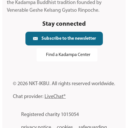
the Kadampa Buddhist tradition founded by
Venerable Geshe Kelsang Gyatso Rinpoche.
Stay connected
Subscribe to the newsletter
Find a Kadampa Center
© 2026 NKT-IKBU. All rights reserved worldwide.
Chat provider:
LiveChat®
Registered charity 1015054
privacy notice
cookies
safeguarding