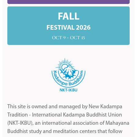
FALL
FESTIVAL 2026
OCT 9 - OCT 15
This site is owned and managed by New Kadampa
Tradition - International Kadampa Buddhist Union
(NKT-IKBU), an international association of Mahayana
Buddhist study and meditation centers that follow