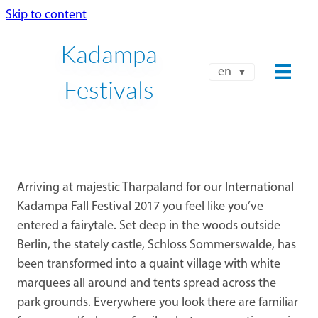
Skip to content
Kadampa
en
Festivals
Arriving at majestic Tharpaland for our International
Kadampa Fall Festival 2017 you feel like you’ve
entered a fairytale. Set deep in the woods outside
Berlin, the stately castle, Schloss Sommerswalde, has
been transformed into a quaint village with white
marquees all around and tents spread across the
park grounds. Everywhere you look there are familiar