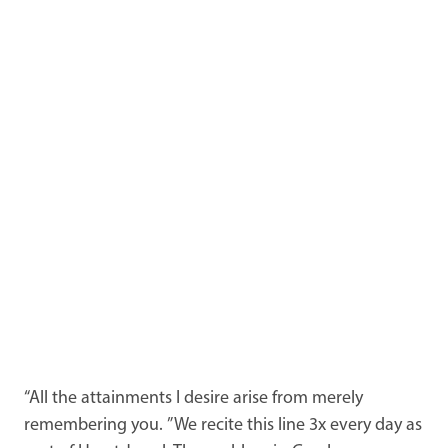
“All the attainments I desire arise from merely
remembering you. ” We recite this line 3x every day as