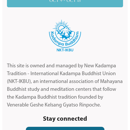
OCT 9 - OCT 15
This site is owned and managed by New Kadampa
Tradition - International Kadampa Buddhist Union
(NKT-IKBU), an international association of Mahayana
Buddhist study and meditation centers that follow
the Kadampa Buddhist tradition founded by
Venerable Geshe Kelsang Gyatso Rinpoche.
Stay connected