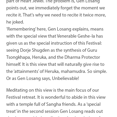
part of Heart Jewel. The problem is, Gen Losang
points out, we immediately forget the moment we
recite it. That’s why we need to recite it twice more,
he joked.
‘Remembering’ here, Gen Losang explains, means
with the special view that Venerable Geshe-la has
given us as the special instruction of this Festival:
seeing Dorje Shugden as the synthesis of Guru
Tsongkhapa, Heruka,
and the Dharma Protector
himself. It is this view that will naturally give rise to
the ‘attainments’ of Heruka, mahamudra. So simple.
Or as Gen Losang says, Unbelievable!
Meditating on this view is the main focus of our
Festival retreat. It is wonderful to abide in this view
with a temple full of Sangha friends. As a ‘special
treat’ in the second session Gen Losang reads out