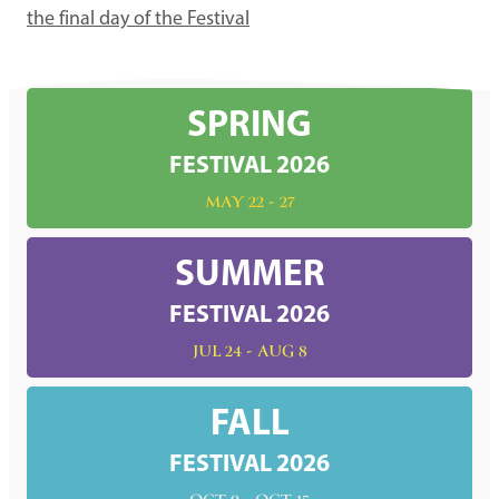
the final day of the Festival
SPRING
FESTIVAL 2026
MAY 22 - 27
SUMMER
FESTIVAL 2026
JUL 24 - AUG 8
FALL
FESTIVAL 2026