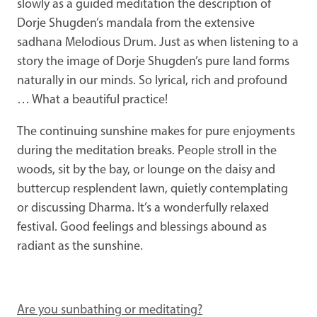
slowly as a guided meditation the description of
Dorje Shugden’s mandala from the extensive
sadhana Melodious Drum. Just as when listening to a
story the image of Dorje Shugden’s pure land forms
naturally in our minds. So lyrical, rich and profound
… What a beautiful practice!
The continuing sunshine makes for pure enjoyments
during the meditation breaks. People stroll in the
woods, sit by the bay, or lounge on the daisy and
buttercup resplendent lawn, quietly contemplating
or discussing Dharma. It’s a wonderfully relaxed
festival. Good feelings and blessings abound as
radiant as the sunshine.
Are you sunbathing or meditating?