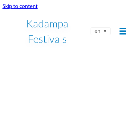
Skip to content
Kadampa
en
Festivals