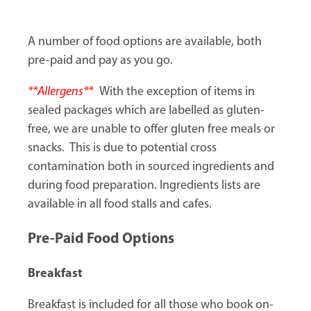
A number of food options are available, both
pre-paid and pay as you go.
**Allergens**
With the exception of items in
sealed packages which are labelled as gluten-
free, we are unable to offer gluten free meals or
snacks. This is due to potential cross
contamination both in sourced ingredients and
during food preparation. Ingredients lists are
available in all food stalls and cafes.
Pre-Paid Food Options
Breakfast
Breakfast is included for all those who book on-