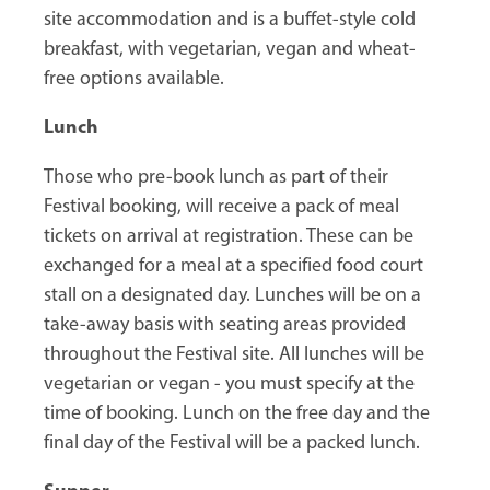
site accommodation and is a buffet-style cold
breakfast, with vegetarian, vegan and wheat-
free options available.
Lunch
Those who pre-book lunch as part of their
Festival booking, will receive a pack of meal
tickets on arrival at registration. These can be
exchanged for a meal at a specified food court
stall on a designated day. Lunches will be on a
take-away basis with seating areas provided
throughout the Festival site. All lunches will be
vegetarian or vegan - you must specify at the
time of booking. Lunch on the free day and the
final day of the Festival will be a packed lunch.