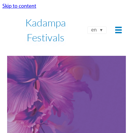
Skip to content
Kadampa
en
Festivals
NKT-IKBU INTERNATIONAL
SUMMER FESTIVAL 2026
JUL 24 - AUG 8
Book Now