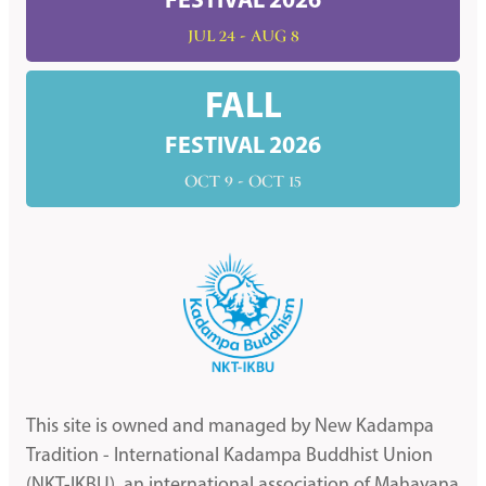
FESTIVAL 2026
JUL 24 - AUG 8
FALL
FESTIVAL 2026
OCT 9 - OCT 15
This site is owned and managed by New Kadampa
Tradition - International Kadampa Buddhist Union
(NKT-IKBU), an international association of Mahayana