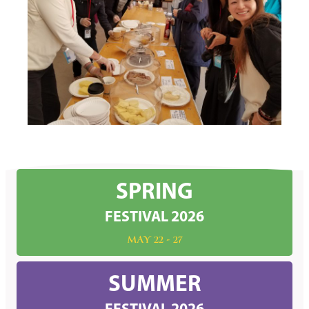
SPRING
FESTIVAL 2026
MAY 22 - 27
SUMMER