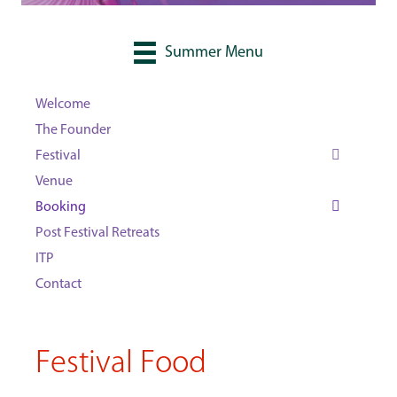
Summer Menu
Welcome
The Founder
Festival
Venue
Booking
Post Festival Retreats
ITP
Contact
Festival Food