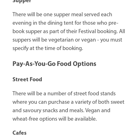
Supper
There will be one supper meal served each
evening in the dining tent for those who pre-
book supper as part of their Festival booking. All
suppers will be vegetarian or vegan - you must
specify at the time of booking.
Pay-As-You-Go Food Options
Street Food
There will be a number of street food stands
where you can purchase a variety of both sweet
and savoury snacks and meals. Vegan and
wheat-free options will be available.
Cafes