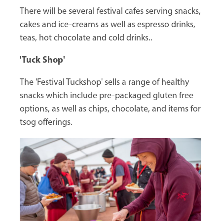
There will be several festival cafes serving snacks,
cakes and ice-creams as well as espresso drinks,
teas, hot chocolate and cold drinks..
'Tuck Shop'
The 'Festival Tuckshop' sells a range of healthy
snacks which include pre-packaged gluten free
options, as well as chips, chocolate, and items for
tsog offerings.