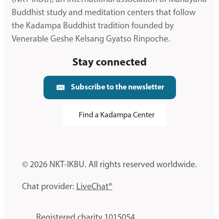
Buddhist study and meditation centers that follow
the Kadampa Buddhist tradition founded by
Venerable Geshe Kelsang Gyatso Rinpoche.
Stay connected
Subscribe to the newsletter
Find a Kadampa Center
© 2026 NKT-IKBU. All rights reserved worldwide.
Chat provider:
LiveChat®
Registered charity 1015054