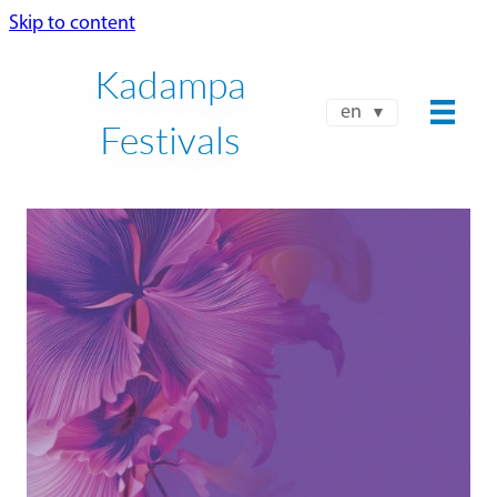
Skip to content
Kadampa
en
Festivals
NKT-IKBU INTERNATIONAL
SUMMER FESTIVAL 2026
JUL 24 - AUG 8
Book Now