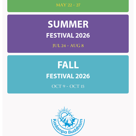
MAY 22 - 27
SUMMER
FESTIVAL 2026
JUL 24 - AUG 8
FALL
FESTIVAL 2026
OCT 9 - OCT 15