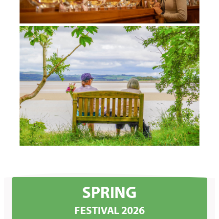
SPRING
FESTIVAL 2026