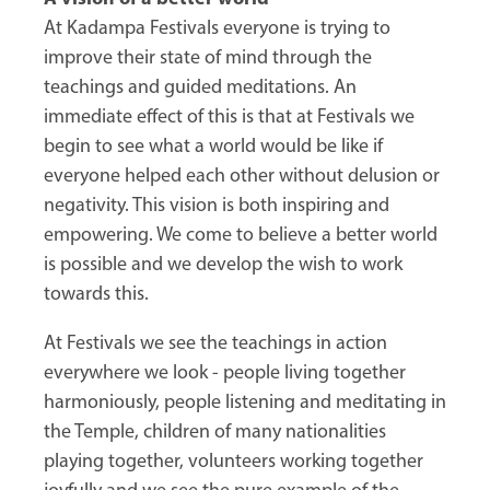
At Kadampa Festivals everyone is trying to
improve their state of mind through the
teachings and guided meditations. An
immediate effect of this is that at Festivals we
begin to see what a world would be like if
everyone helped each other without delusion or
negativity. This vision is both inspiring and
empowering. We come to believe a better world
is possible and we develop the wish to work
towards this.
At Festivals we see the teachings in action
everywhere we look - people living together
harmoniously, people listening and meditating in
the Temple, children of many nationalities
playing together, volunteers working together