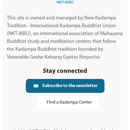
This site is owned and managed by New Kadampa
Tradition - International Kadampa Buddhist Union
(NKT-IKBU), an international association of Mahayana
Buddhist study and meditation centers that follow
the Kadampa Buddhist tradition founded by
Venerable Geshe Kelsang Gyatso Rinpoche.
Stay connected
Subscribe to the newsletter
Find a Kadampa Center