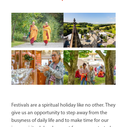
Festivals are a spiritual holiday like no other. They
give us an opportunity to step away from the
busyness of daily life and to make time for our