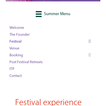
Summer Menu
Welcome
The Founder
Festival
Venue
Booking
Post Festival Retreats
ITP
Contact
Festival experience