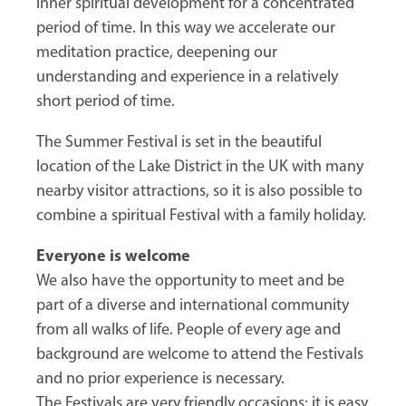
inner spiritual development for a concentrated
period of time. In this way we accelerate our
meditation practice, deepening our
understanding and experience in a relatively
short period of time.
The Summer Festival is set in the beautiful
location of the Lake District in the UK with many
nearby visitor attractions, so it is also possible to
combine a spiritual Festival with a family holiday.
Everyone is welcome
We also have the opportunity to meet and be
part of a diverse and international community
from all walks of life. People of every age and
background are welcome to attend the Festivals
and no prior experience is necessary.
The Festivals are very friendly occasions; it is easy