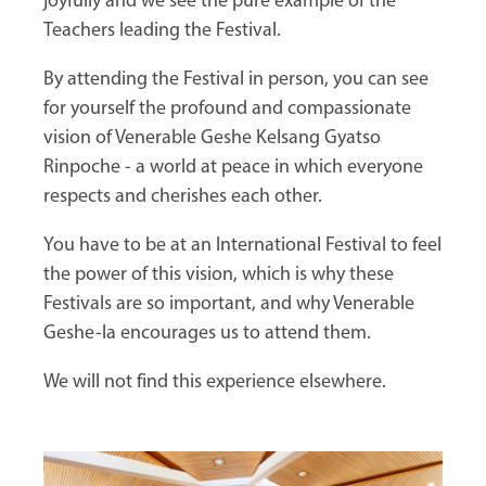
joyfully and we see the pure example of the
Teachers leading the Festival.
By attending the Festival in person, you can see
for yourself the profound and compassionate
vision of Venerable Geshe Kelsang Gyatso
Rinpoche - a world at peace in which everyone
respects and cherishes each other.
You have to be at an International Festival to feel
the power of this vision, which is why these
Festivals are so important, and why Venerable
Geshe-la encourages us to attend them.
We will not find this experience elsewhere.