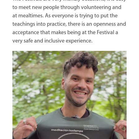
to meet new people through volunteering and
at mealtimes. As everyone is trying to put the
teachings into practice, there is an openness and
acceptance that makes being at the Festival a
very safe and inclusive experience.