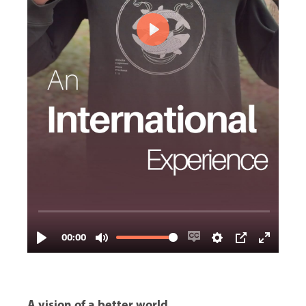
A vision of a better world