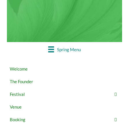
MAY 22 - 27
Booking closed
Spring Menu
Welcome
The Founder
Festival
Venue
Booking