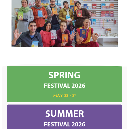
SPRING
FESTIVAL 2026
MAY 22 - 27
SUMMER
FESTIVAL 2026