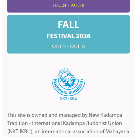
JUL 24 - AUG 8
FALL
FESTIVAL 2026
OCT 9 - OCT 15
This site is owned and managed by New Kadampa
Tradition - International Kadampa Buddhist Union
(NKT-IKBU), an international association of Mahayana