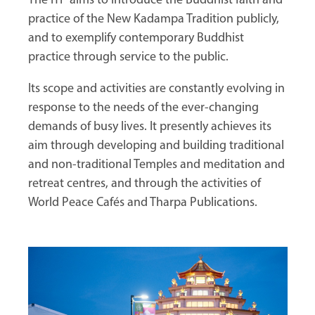
The ITP aims to introduce the Buddhist faith and
practice of the New Kadampa Tradition publicly,
and to exemplify contemporary Buddhist
practice through service to the public.
Its scope and activities are constantly evolving in
response to the needs of the ever-changing
demands of busy lives. It presently achieves its
aim through developing and building traditional
and non-traditional Temples and meditation and
retreat centres, and through the activities of
World Peace Cafés and Tharpa Publications.