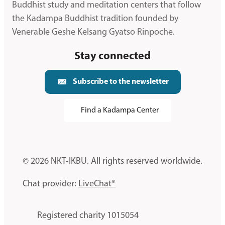
Buddhist study and meditation centers that follow
the Kadampa Buddhist tradition founded by
Venerable Geshe Kelsang Gyatso Rinpoche.
Stay connected
Subscribe to the newsletter
Find a Kadampa Center
© 2026 NKT-IKBU. All rights reserved worldwide.
Chat provider:
LiveChat®
Registered charity 1015054