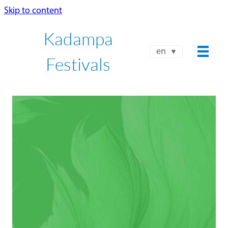
Skip to content
Kadampa
en
Festivals
NKT-IKBU INTERNATIONAL
SPRING FESTIVAL 2026