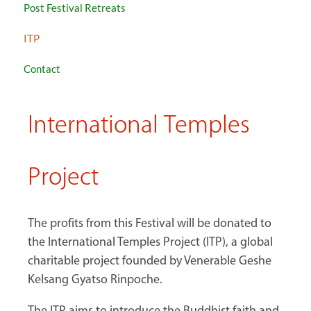
Post Festival Retreats
ITP
Contact
International Temples
Project
The profits from this Festival will be donated to
the International Temples Project (ITP), a global
charitable project founded by Venerable Geshe
Kelsang Gyatso Rinpoche.